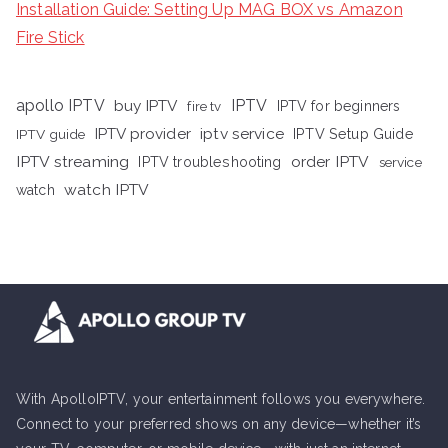
Installation Guide: Setting Up MAG BOX vs Amazon
Fire Stick
apollo IPTV
buy IPTV
IPTV
fire tv
IPTV for beginners
iptv service
IPTV provider
IPTV Setup Guide
IPTV guide
IPTV streaming
order IPTV
IPTV troubleshooting
service
watch IPTV
watch
With ApolloIPTV, your entertainment follows you everywhere.
Connect to your preferred shows on any device—whether it’s