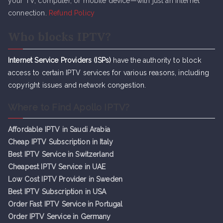
your TV, computer, or mobile device—with just an internet
connection.
Refund Policy
Who blocks IPTV?
Internet Service Providers (ISPs)
have the authority to block
access to certain IPTV services for various reasons, including
copyright issues and network congestion.
Where to Find Apollo IPTV?
Affordable IPTV in Saudi Arabia
Cheap IPTV Subsc
r
iption in Italy
Best IPTV Service in Switzerland
Cheapest IPTV Service in UAE
Low Cost IPTV Provider in Sweden
Best IPTV Subscription in USA
Order Fast IPTV Service in Portugal
Order IPTV Service in Germany