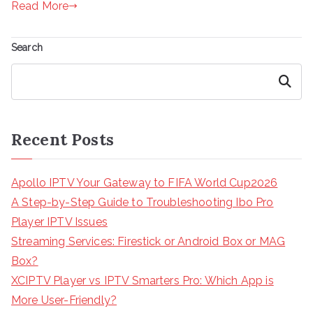
Read More
Search
Search
Recent Posts
Apollo IPTV Your Gateway to FIFA World Cup2026
A Step-by-Step Guide to Troubleshooting Ibo Pro
Player IPTV Issues
Streaming Services: Firestick or Android Box or MAG
Box?
XCIPTV Player vs IPTV Smarters Pro: Which App is
More User-Friendly?