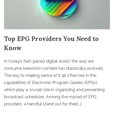
Top EPG Providers You Need to
Know
In today’s fast-paced digital world, the way we
consume television content has drastically evolved.
The key to making sense of it all often lies in the
capabilities of Electronic Program Guides (EPGs),
which play a crucial role in organizing and presenting
broadcast schedules. Among the myriad of EPG
providers, a handful stand out for their[…]