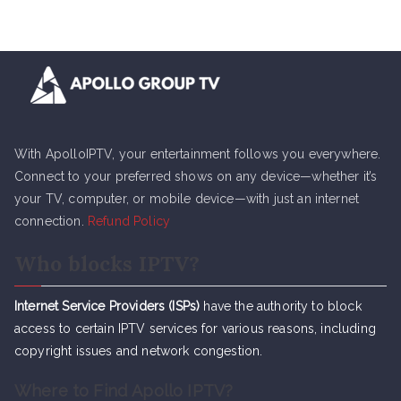
With ApolloIPTV, your entertainment follows you everywhere.
Connect to your preferred shows on any device—whether it’s
your TV, computer, or mobile device—with just an internet
connection.
Refund Policy
Who blocks IPTV?
Internet Service Providers (ISPs)
have the authority to block
access to certain IPTV services for various reasons, including
copyright issues and network congestion.
Where to Find Apollo IPTV?