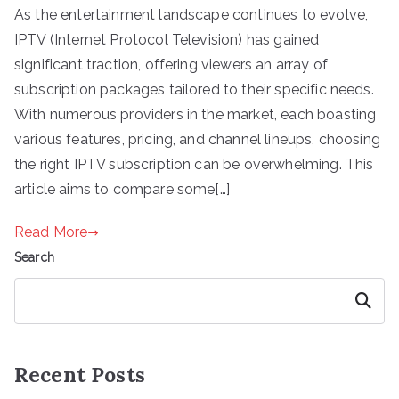
As the entertainment landscape continues to evolve,
IPTV (Internet Protocol Television) has gained
significant traction, offering viewers an array of
subscription packages tailored to their specific needs.
With numerous providers in the market, each boasting
various features, pricing, and channel lineups, choosing
the right IPTV subscription can be overwhelming. This
article aims to compare some[…]
Read More
Search
Search
Recent Posts