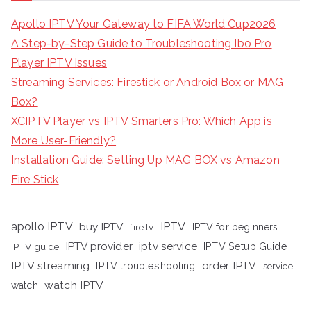
Apollo IPTV Your Gateway to FIFA World Cup2026
A Step-by-Step Guide to Troubleshooting Ibo Pro
Player IPTV Issues
Streaming Services: Firestick or Android Box or MAG
Box?
XCIPTV Player vs IPTV Smarters Pro: Which App is
More User-Friendly?
Installation Guide: Setting Up MAG BOX vs Amazon
Fire Stick
apollo IPTV
buy IPTV
IPTV
fire tv
IPTV for beginners
iptv service
IPTV provider
IPTV Setup Guide
IPTV guide
IPTV streaming
order IPTV
IPTV troubleshooting
service
watch IPTV
watch