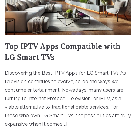
Top IPTV Apps Compatible with
LG Smart TVs
Discovering the Best IPTV Apps for LG Smart TVs As
television continues to evolve, so do the ways we
consume entertainment. Nowadays, many users are
turning to Internet Protocol Television, or IPTV, as a
viable alternative to traditional cable services. For
those who own LG Smart TVs, the possibilities are truly
expansive when it comes[…]