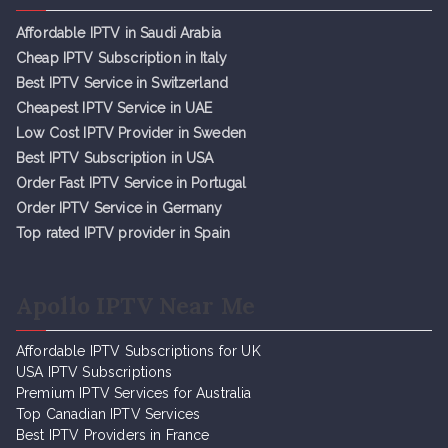
Affordable IPTV in Saudi Arabia
Cheap IPTV Subsc
r
iption in Italy
Best IPTV Service in Switzerland
Cheapest IPTV Service in UAE
Low Cost IPTV Provider in Sweden
Best IPTV Subscription in USA
Order Fast IPTV Service in Portugal
Order IPTV Service in Germany
Top rated IPTV provider in Spain
Apollo IPTV Near Me
Affordable IPTV Subscriptions for UK
USA IPTV Subscriptions
Premium IPTV Services for Australia
Top Canadian IPTV Services
Best IPTV Providers in France