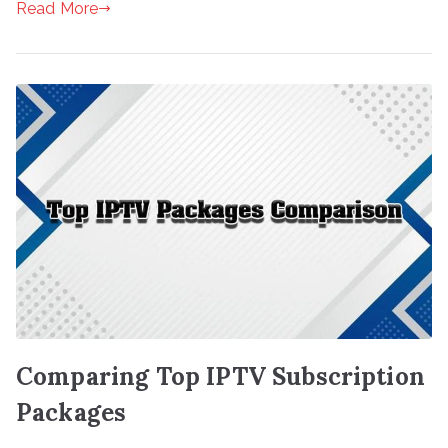
Read More
Comparing Top IPTV Subscription
Packages