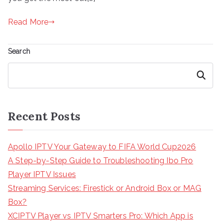
Read More
Search
Search
Recent Posts
Apollo IPTV Your Gateway to FIFA World Cup2026
A Step-by-Step Guide to Troubleshooting Ibo Pro
Player IPTV Issues
Streaming Services: Firestick or Android Box or MAG
Box?
XCIPTV Player vs IPTV Smarters Pro: Which App is