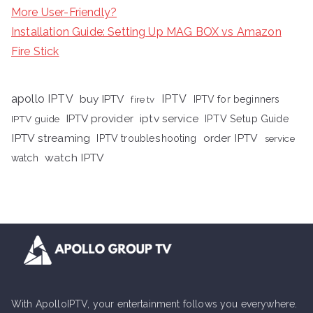
More User-Friendly?
Installation Guide: Setting Up MAG BOX vs Amazon
Fire Stick
apollo IPTV
buy IPTV
IPTV
fire tv
IPTV for beginners
iptv service
IPTV provider
IPTV Setup Guide
IPTV guide
IPTV streaming
order IPTV
IPTV troubleshooting
service
watch IPTV
watch
With ApolloIPTV, your entertainment follows you everywhere.