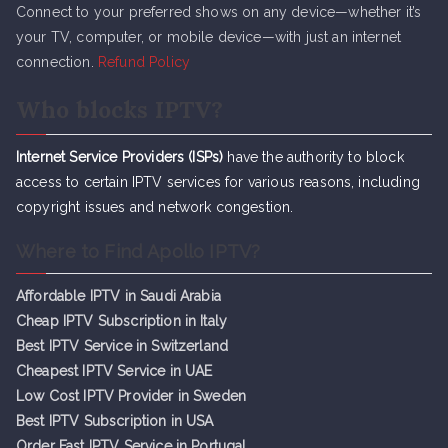
Connect to your preferred shows on any device—whether it’s
your TV, computer, or mobile device—with just an internet
connection.
Refund Policy
Who blocks IPTV?
Internet Service Providers (ISPs)
have the authority to block
access to certain IPTV services for various reasons, including
copyright issues and network congestion.
Where to Find Apollo IPTV?
Affordable IPTV in Saudi Arabia
Cheap IPTV Subsc
r
iption in Italy
Best IPTV Service in Switzerland
Cheapest IPTV Service in UAE
Low Cost IPTV Provider in Sweden
Best IPTV Subscription in USA
Order Fast IPTV Service in Portugal