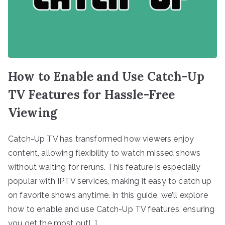
How to Enable and Use Catch-Up
TV Features for Hassle-Free
Viewing
Catch-Up TV has transformed how viewers enjoy
content, allowing flexibility to watch missed shows
without waiting for reruns. This feature is especially
popular with IPTV services, making it easy to catch up
on favorite shows anytime. In this guide, we’ll explore
how to enable and use Catch-Up TV features, ensuring
you get the most out[…]