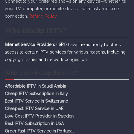
Connect to your preferred shows on any device—whether it’s
your TV, computer, or mobile device—with just an internet
connection.
Refund Policy
Who blocks IPTV?
Internet Service Providers (ISPs)
have the authority to block
access to certain IPTV services for various reasons, including
copyright issues and network congestion.
Where to Find Apollo IPTV?
Affordable IPTV in Saudi Arabia
Cheap IPTV Subsc
r
iption in Italy
Best IPTV Service in Switzerland
Cheapest IPTV Service in UAE
Low Cost IPTV Provider in Sweden
Best IPTV Subscription in USA
Order Fast IPTV Service in Portugal