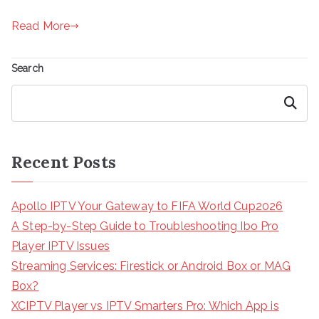
Read More
Search
Search
Recent Posts
Apollo IPTV Your Gateway to FIFA World Cup2026
A Step-by-Step Guide to Troubleshooting Ibo Pro
Player IPTV Issues
Streaming Services: Firestick or Android Box or MAG
Box?
XCIPTV Player vs IPTV Smarters Pro: Which App is