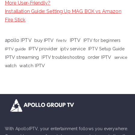
More User-Friendly?
Installation Guide: Setting Up MAG BOX vs Amazon
Fire Stick
apollo IPTV
buy IPTV
IPTV
fire tv
IPTV for beginners
iptv service
IPTV provider
IPTV Setup Guide
IPTV guide
IPTV streaming
order IPTV
IPTV troubleshooting
service
watch IPTV
watch
With ApolloIPTV, your entertainment follows you everywhere.