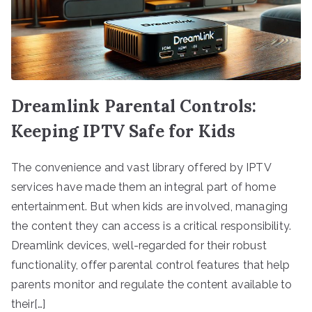
Dreamlink Parental Controls:
Keeping IPTV Safe for Kids
The convenience and vast library offered by IPTV
services have made them an integral part of home
entertainment. But when kids are involved, managing
the content they can access is a critical responsibility.
Dreamlink devices, well-regarded for their robust
functionality, offer parental control features that help
parents monitor and regulate the content available to
their[…]