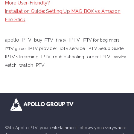
More User-Friendly?
Installation Guide: Setting Up MAG BOX vs Amazon
Fire Stick
apollo IPTV
buy IPTV
IPTV
fire tv
IPTV for beginners
iptv service
IPTV provider
IPTV Setup Guide
IPTV guide
IPTV streaming
order IPTV
IPTV troubleshooting
service
watch IPTV
watch
With ApolloIPTV, your entertainment follows you everywhere.