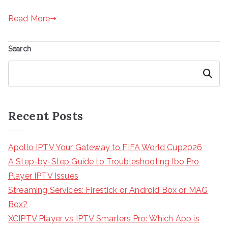
Read More
Search
Search
Recent Posts
Apollo IPTV Your Gateway to FIFA World Cup2026
A Step-by-Step Guide to Troubleshooting Ibo Pro
Player IPTV Issues
Streaming Services: Firestick or Android Box or MAG
Box?
XCIPTV Player vs IPTV Smarters Pro: Which App is