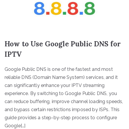
How to Use Google Public DNS for
IPTV
Google Public DNS is one of the fastest and most
reliable DNS (Domain Name System) services, and it
can significantly enhance your IPTV streaming
experience. By switching to Google Public DNS, you
can reduce buffering, improve channel loading speeds,
and bypass certain restrictions imposed by ISPs. This
guide provides a step-by-step process to configure
Google[…]