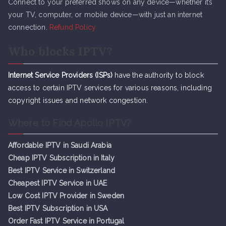
Connect to your preferred shows on any device—whether it’s
your TV, computer, or mobile device—with just an internet
connection.
Refund Policy
Who blocks IPTV?
Internet Service Providers (ISPs)
have the authority to block
access to certain IPTV services for various reasons, including
copyright issues and network congestion.
Where to Find Apollo IPTV?
Affordable IPTV in Saudi Arabia
Cheap IPTV Subsc
r
iption in Italy
Best IPTV Service in Switzerland
Cheapest IPTV Service in UAE
Low Cost IPTV Provider in Sweden
Best IPTV Subscription in USA
Order Fast IPTV Service in Portugal