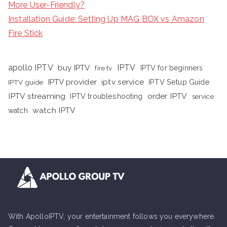
More User-Friendly?
Installation Guide: Setting Up MAG BOX vs Amazon
Fire Stick
apollo IPTV
buy IPTV
IPTV
fire tv
IPTV for beginners
iptv service
IPTV provider
IPTV Setup Guide
IPTV guide
IPTV streaming
order IPTV
IPTV troubleshooting
service
watch IPTV
watch
With ApolloIPTV, your entertainment follows you everywhere.