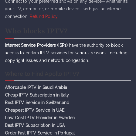
Connect to your preferred shows on any device—whether it’s
your TV, computer, or mobile device—with just an internet
connection.
Refund Policy
Who blocks IPTV?
Internet Service Providers (ISPs)
have the authority to block
access to certain IPTV services for various reasons, including
copyright issues and network congestion.
Where to Find Apollo IPTV?
Affordable IPTV in Saudi Arabia
Cheap IPTV Subsc
r
iption in Italy
Best IPTV Service in Switzerland
Cheapest IPTV Service in UAE
Low Cost IPTV Provider in Sweden
Best IPTV Subscription in USA
Order Fast IPTV Service in Portugal