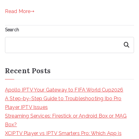
Read More
Search
Search
Recent Posts
Apollo IPTV Your Gateway to FIFA World Cup2026
A Step-by-Step Guide to Troubleshooting Ibo Pro
Player IPTV Issues
Streaming Services: Firestick or Android Box or MAG
Box?
XCIPTV Player vs IPTV Smarters Pro: Which App is