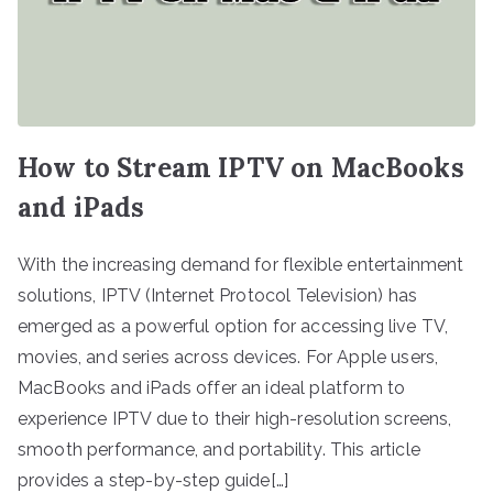
How to Stream IPTV on MacBooks
and iPads
With the increasing demand for flexible entertainment
solutions, IPTV (Internet Protocol Television) has
emerged as a powerful option for accessing live TV,
movies, and series across devices. For Apple users,
MacBooks and iPads offer an ideal platform to
experience IPTV due to their high-resolution screens,
smooth performance, and portability. This article
provides a step-by-step guide[…]