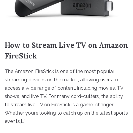
How to Stream Live TV on Amazon
FireStick
The Amazon FireStick is one of the most popular
streaming devices on the market, allowing users to
access a wide range of content, including movies, TV
shows, and live TV. For many cord-cutters, the ability
to stream live TV on FireStick is a game-changer.
Whether you’re looking to catch up on the latest sports
events,[…]