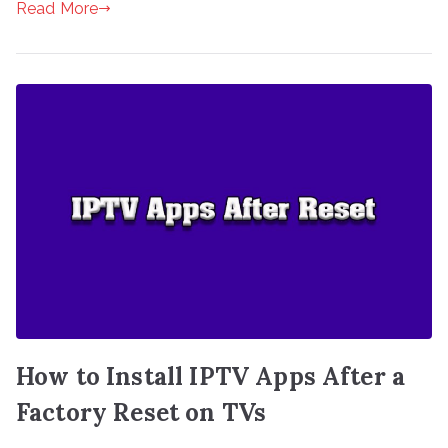
Read More
How to Install IPTV Apps After a
Factory Reset on TVs