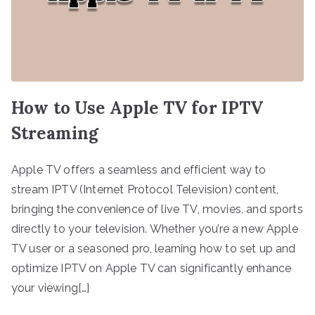
How to Use Apple TV for IPTV
Streaming
Apple TV offers a seamless and efficient way to
stream IPTV (Internet Protocol Television) content,
bringing the convenience of live TV, movies, and sports
directly to your television. Whether you’re a new Apple
TV user or a seasoned pro, learning how to set up and
optimize IPTV on Apple TV can significantly enhance
your viewing[…]