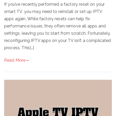
If you’ve recently performed a factory reset on your
smart TV, you may need to reinstall or set up IPTV
apps again. While factory resets can help fix
performance issues, they often remove all apps and
settings, leaving you to start from scratch. Fortunately,
reconfiguring IPTV apps on your TV isn’t a complicated
process. This[…]
Read More