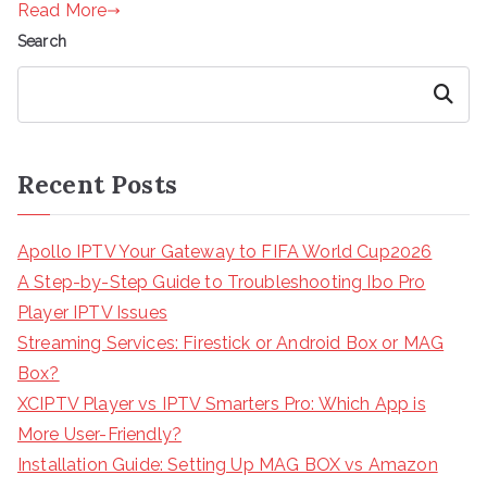
Read More
Search
Search
Recent Posts
Apollo IPTV Your Gateway to FIFA World Cup2026
A Step-by-Step Guide to Troubleshooting Ibo Pro
Player IPTV Issues
Streaming Services: Firestick or Android Box or MAG
Box?
XCIPTV Player vs IPTV Smarters Pro: Which App is
More User-Friendly?
Installation Guide: Setting Up MAG BOX vs Amazon