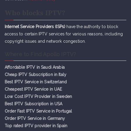
Who blocks IPTV?
Internet Service Providers (ISPs)
have the authority to block
access to certain IPTV services for various reasons, including
copyright issues and network congestion.
Where to Find Apollo IPTV?
Affordable IPTV in Saudi Arabia
Cheap IPTV Subsc
r
iption in Italy
Best IPTV Service in Switzerland
Cheapest IPTV Service in UAE
Low Cost IPTV Provider in Sweden
Best IPTV Subscription in USA
Order Fast IPTV Service in Portugal
Order IPTV Service in Germany
Top rated IPTV provider in Spain