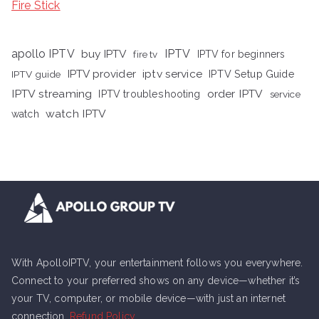
Fire Stick
apollo IPTV
buy IPTV
IPTV
fire tv
IPTV for beginners
iptv service
IPTV provider
IPTV Setup Guide
IPTV guide
IPTV streaming
order IPTV
IPTV troubleshooting
service
watch IPTV
watch
With ApolloIPTV, your entertainment follows you everywhere.
Connect to your preferred shows on any device—whether it’s
your TV, computer, or mobile device—with just an internet
connection.
Refund Policy