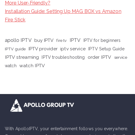
More User-Friendly?
Installation Guide: Setting Up MAG BOX vs Amazon
Fire Stick
apollo IPTV
buy IPTV
IPTV
fire tv
IPTV for beginners
iptv service
IPTV provider
IPTV Setup Guide
IPTV guide
IPTV streaming
order IPTV
IPTV troubleshooting
service
watch IPTV
watch
With ApolloIPTV, your entertainment follows you everywhere.