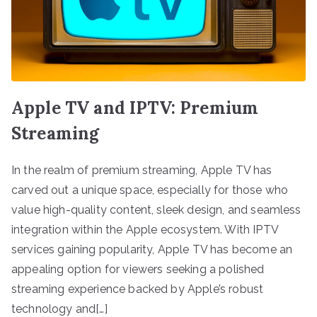
Apple TV and IPTV: Premium
Streaming
In the realm of premium streaming, Apple TV has
carved out a unique space, especially for those who
value high-quality content, sleek design, and seamless
integration within the Apple ecosystem. With IPTV
services gaining popularity, Apple TV has become an
appealing option for viewers seeking a polished
streaming experience backed by Apple’s robust
technology and[…]