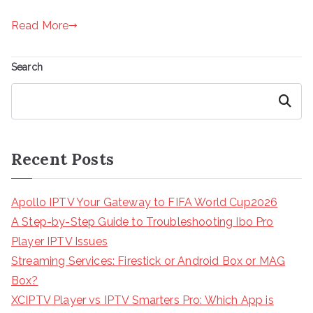
Read More
Search
Search
Recent Posts
Apollo IPTV Your Gateway to FIFA World Cup2026
A Step-by-Step Guide to Troubleshooting Ibo Pro
Player IPTV Issues
Streaming Services: Firestick or Android Box or MAG
Box?
XCIPTV Player vs IPTV Smarters Pro: Which App is