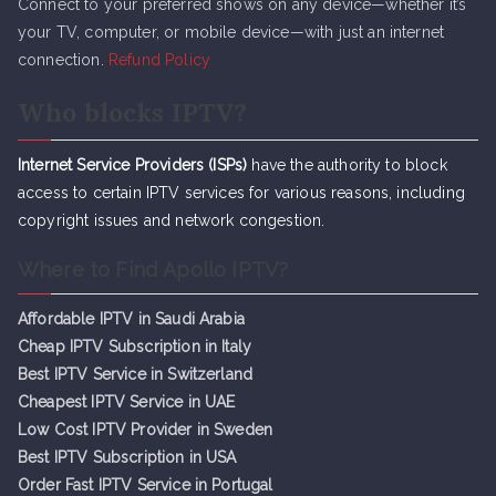
Connect to your preferred shows on any device—whether it’s
your TV, computer, or mobile device—with just an internet
connection.
Refund Policy
Who blocks IPTV?
Internet Service Providers (ISPs)
have the authority to block
access to certain IPTV services for various reasons, including
copyright issues and network congestion.
Where to Find Apollo IPTV?
Affordable IPTV in Saudi Arabia
Cheap IPTV Subsc
r
iption in Italy
Best IPTV Service in Switzerland
Cheapest IPTV Service in UAE
Low Cost IPTV Provider in Sweden
Best IPTV Subscription in USA
Order Fast IPTV Service in Portugal