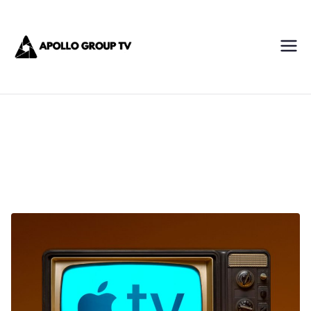
Skip
Apollo IPTV
to
content
Best IPTV Subscription
Service Provider
AppleEcosystem