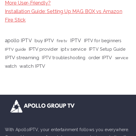
More User-Friendly?
Installation Guide: Setting Up MAG BOX vs Amazon
Fire Stick
apollo IPTV
buy IPTV
IPTV
fire tv
IPTV for beginners
iptv service
IPTV provider
IPTV Setup Guide
IPTV guide
IPTV streaming
order IPTV
IPTV troubleshooting
service
watch IPTV
watch
With ApolloIPTV, your entertainment follows you everywhere.