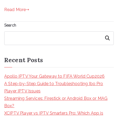
Read More
Search
Search
Recent Posts
Apollo IPTV Your Gateway to FIFA World Cup2026
A Step-by-Step Guide to Troubleshooting Ibo Pro
Player IPTV Issues
Streaming Services: Firestick or Android Box or MAG
Box?
XCIPTV Player vs IPTV Smarters Pro: Which App is