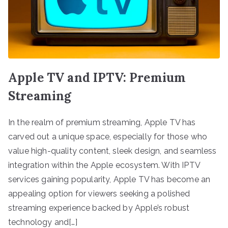
Apple TV and IPTV: Premium
Streaming
In the realm of premium streaming, Apple TV has
carved out a unique space, especially for those who
value high-quality content, sleek design, and seamless
integration within the Apple ecosystem. With IPTV
services gaining popularity, Apple TV has become an
appealing option for viewers seeking a polished
streaming experience backed by Apple’s robust
technology and[…]