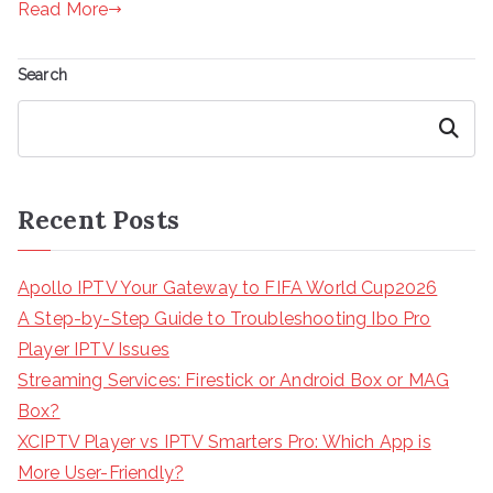
Read More
Search
Search
Recent Posts
Apollo IPTV Your Gateway to FIFA World Cup2026
A Step-by-Step Guide to Troubleshooting Ibo Pro
Player IPTV Issues
Streaming Services: Firestick or Android Box or MAG
Box?
XCIPTV Player vs IPTV Smarters Pro: Which App is
More User-Friendly?