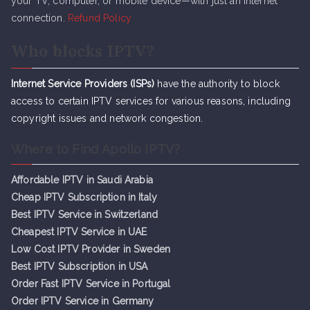
your TV, computer, or mobile device—with just an internet
connection.
Refund Policy
Who blocks IPTV?
Internet Service Providers (ISPs)
have the authority to block
access to certain IPTV services for various reasons, including
copyright issues and network congestion.
Where to Find Apollo IPTV?
Affordable IPTV in Saudi Arabia
Cheap IPTV Subsc
r
iption in Italy
Best IPTV Service in Switzerland
Cheapest IPTV Service in UAE
Low Cost IPTV Provider in Sweden
Best IPTV Subscription in USA
Order Fast IPTV Service in Portugal
Order IPTV Service in Germany