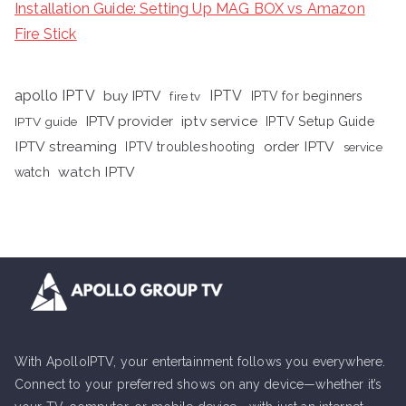
Installation Guide: Setting Up MAG BOX vs Amazon
Fire Stick
apollo IPTV
buy IPTV
IPTV
fire tv
IPTV for beginners
iptv service
IPTV provider
IPTV Setup Guide
IPTV guide
IPTV streaming
order IPTV
IPTV troubleshooting
service
watch IPTV
watch
With ApolloIPTV, your entertainment follows you everywhere.
Connect to your preferred shows on any device—whether it’s