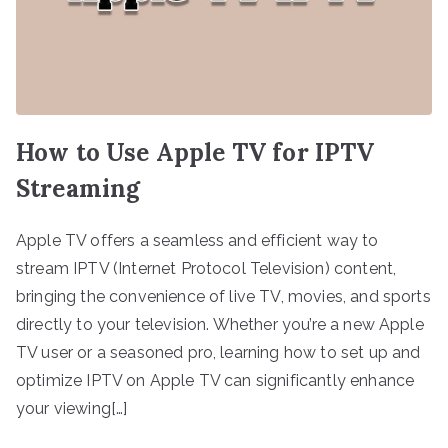
How to Use Apple TV for IPTV
Streaming
Apple TV offers a seamless and efficient way to
stream IPTV (Internet Protocol Television) content,
bringing the convenience of live TV, movies, and sports
directly to your television. Whether you’re a new Apple
TV user or a seasoned pro, learning how to set up and
optimize IPTV on Apple TV can significantly enhance
your viewing[…]