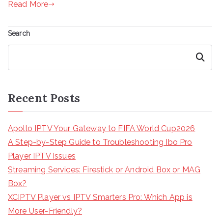
Read More
Search
Search
Recent Posts
Apollo IPTV Your Gateway to FIFA World Cup2026
A Step-by-Step Guide to Troubleshooting Ibo Pro
Player IPTV Issues
Streaming Services: Firestick or Android Box or MAG
Box?
XCIPTV Player vs IPTV Smarters Pro: Which App is
More User-Friendly?