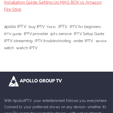
Installation Guide: Setting Up MAG BOX vs Amazon
Fire Stick
apollo IPTV
buy IPTV
IPTV
fire tv
IPTV for beginners
iptv service
IPTV provider
IPTV Setup Guide
IPTV guide
IPTV streaming
order IPTV
IPTV troubleshooting
service
watch IPTV
watch
With ApolloIPTV, your entertainment follows you everywhere.
Connect to your preferred shows on any device—whether it’s