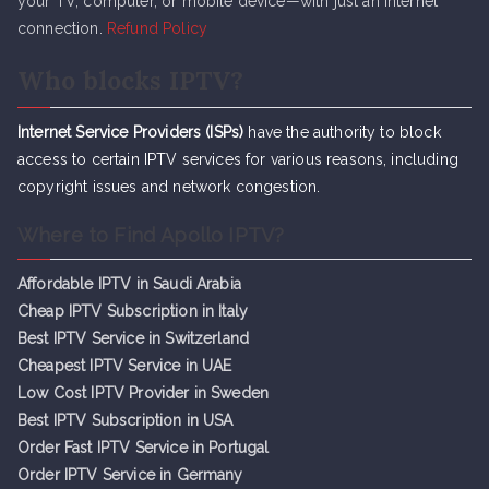
your TV, computer, or mobile device—with just an internet
connection.
Refund Policy
Who blocks IPTV?
Internet Service Providers (ISPs)
have the authority to block
access to certain IPTV services for various reasons, including
copyright issues and network congestion.
Where to Find Apollo IPTV?
Affordable IPTV in Saudi Arabia
Cheap IPTV Subsc
r
iption in Italy
Best IPTV Service in Switzerland
Cheapest IPTV Service in UAE
Low Cost IPTV Provider in Sweden
Best IPTV Subscription in USA
Order Fast IPTV Service in Portugal
Order IPTV Service in Germany