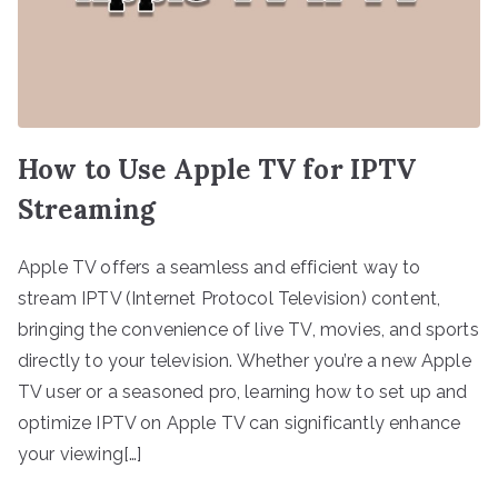
How to Use Apple TV for IPTV
Streaming
Apple TV offers a seamless and efficient way to
stream IPTV (Internet Protocol Television) content,
bringing the convenience of live TV, movies, and sports
directly to your television. Whether you’re a new Apple
TV user or a seasoned pro, learning how to set up and
optimize IPTV on Apple TV can significantly enhance
your viewing[…]