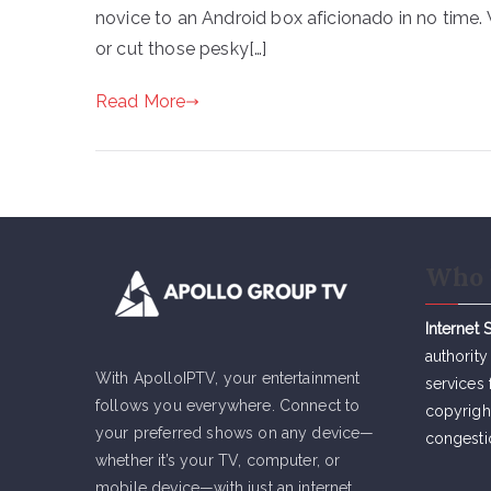
novice to an Android box aficionado in no time.
or cut those pesky[…]
Read More
Who 
Internet 
authority
With ApolloIPTV, your entertainment
services 
follows you everywhere. Connect to
copyrigh
your preferred shows on any device—
congesti
whether it’s your TV, computer, or
mobile device—with just an internet