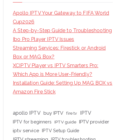
Apollo IPTV Your Gateway to FIFA World
Cup2026
A Step-by-Step Guide to Troubleshooting
Ibo Pro Player IPTV Issues
Streaming Services: Firestick or Android
Box or MAG Box?
XCIPTV Player vs IPTV Smarters Pro:
Which App is More User-Friendly?
Installation Guide: Setting Up MAG BOX vs
Amazon Fire Stick
apollo IPTV
buy IPTV
IPTV
fire tv
IPTV provider
IPTV for beginners
IPTV guide
iptv service
IPTV Setup Guide
IPTV streaming
IPTV troubleshooting