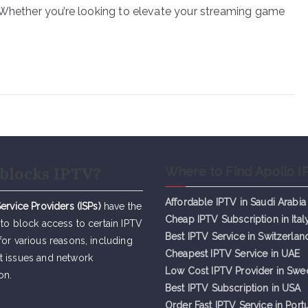
 Whether you’re looking to elevate your streaming game
blocks IPTV?
Where to Find Apollo I
Affordable IPTV in Saudi Arabia
Service Providers (ISPs)
have the
Cheap IPTV Subsc
r
iption in Ital
 to block access to certain IPTV
Best IPTV Service in Switzerlan
for various reasons, including
Cheapest IPTV Service in UAE
t issues and network
Low Cost IPTV Provider in Sw
on.
Best IPTV Subscription in USA
Order Fast IPTV Service in Port