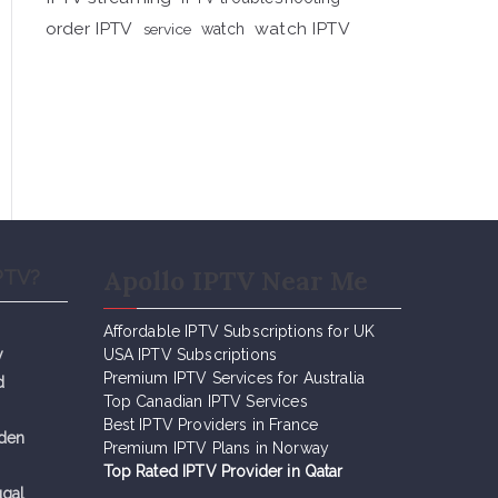
order IPTV
watch IPTV
service
watch
Apollo IPTV Near Me
PTV?
Affordable IPTV Subscriptions for UK
y
USA IPTV Subscriptions
Premium IPTV Services for Australia
d
Top Canadian IPTV Services
Best IPTV Providers in France
eden
Premium IPTV Plans in Norway
Top Rated IPTV Provider in Qatar
ugal