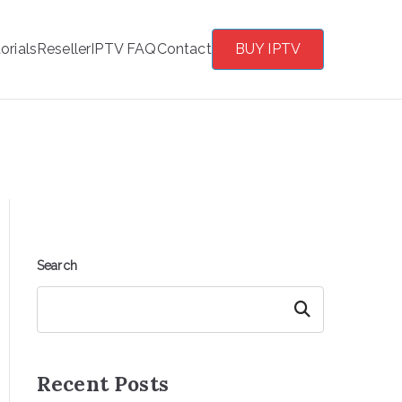
orials
Reseller
IPTV FAQ
Contact
BUY IPTV
Search
Search
Recent Posts