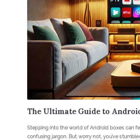
The Ultimate Guide to Android
Stepping into the world of Android boxes can feel
confusing jargon. But worry not, you’ve stumble