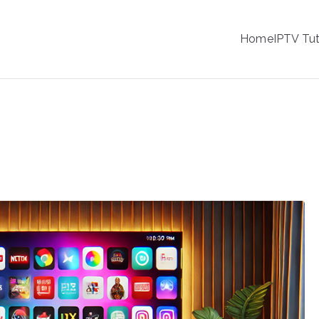
IPTV
Home
IPTV Tut
tion Service Provider