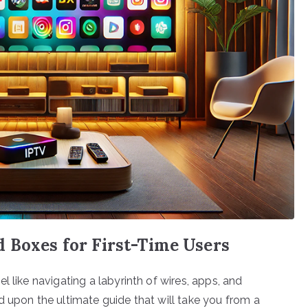
 Boxes for First-Time Users
 like navigating a labyrinth of wires, apps, and
d upon the ultimate guide that will take you from a