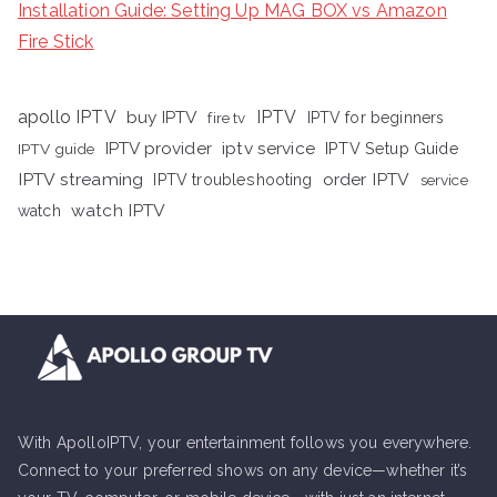
Installation Guide: Setting Up MAG BOX vs Amazon
Fire Stick
apollo IPTV
buy IPTV
IPTV
fire tv
IPTV for beginners
iptv service
IPTV provider
IPTV Setup Guide
IPTV guide
IPTV streaming
order IPTV
IPTV troubleshooting
service
watch IPTV
watch
With ApolloIPTV, your entertainment follows you everywhere.
Connect to your preferred shows on any device—whether it’s