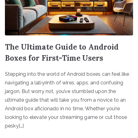
The Ultimate Guide to Android
Boxes for First-Time Users
Stepping into the world of Android boxes can feel like
navigating a labyrinth of wires, apps, and confusing
jargon. But worry not, you’ve stumbled upon the
ultimate guide that will take you from a novice to an
Android box aficionado in no time. Whether you’re
looking to elevate your streaming game or cut those
pesky[…]