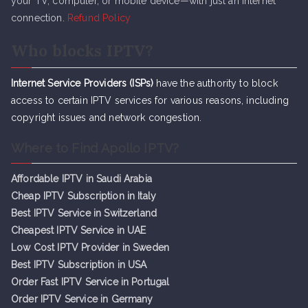
your TV, computer, or mobile device—with just an internet
connection.
Refund Policy
Who blocks IPTV?
Internet Service Providers (ISPs)
have the authority to block
access to certain IPTV services for various reasons, including
copyright issues and network congestion.
Where to Find Apollo IPTV?
Affordable IPTV in Saudi Arabia
Cheap IPTV Subsc
r
iption in Italy
Best IPTV Service in Switzerland
Cheapest IPTV Service in UAE
Low Cost IPTV Provider in Sweden
Best IPTV Subscription in USA
Order Fast IPTV Service in Portugal
Order IPTV Service in Germany