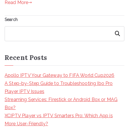
Read More
Search
Search
Recent Posts
Apollo IPTV Your Gateway to FIFA World Cup2026
A Step-by-Step Guide to Troubleshooting Ibo Pro
Player IPTV Issues
Streaming Services: Firestick or Android Box or MAG
Box?
XCIPTV Player vs IPTV Smarters Pro: Which App is
More User-Friendly?