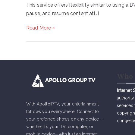
This service offers flexibility similar to using a
pause, and resume content at[…]
Read More
Who 
Internet 
authority
With ApolloIPTV, your entertainment
services 
follows you everywhere. Connect to
copyrigh
your preferred shows on any device—
congesti
whether it’s your TV, computer, or
mobile device—with just an internet