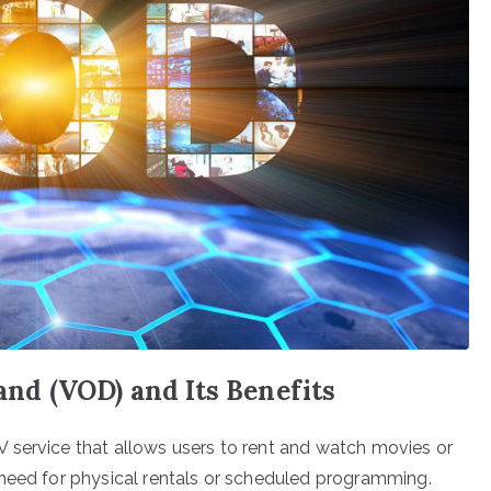
d (VOD) and Its Benefits
 service that allows users to rent and watch movies or
 need for physical rentals or scheduled programming.