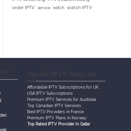
order IPTV
watch IPTV
service
watch
Apollo IPTV Near Me
PTV?
Affordable IPTV Subscriptions for UK
y
USA IPTV Subscriptions
Premium IPTV Services for Australia
d
Top Canadian IPTV Services
Best IPTV Providers in France
eden
Premium IPTV Plans in Norway
Top Rated IPTV Provider in Qatar
ugal