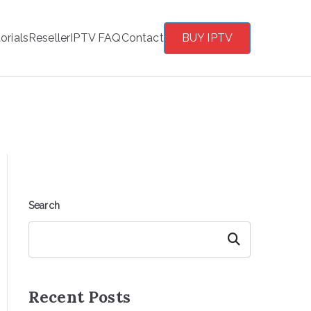
orials
Reseller
IPTV FAQ
Contact
BUY IPTV
Search
Search
Recent Posts