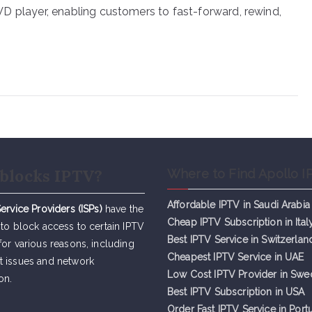
 DVD player, enabling customers to fast-forward, rewind,
blocks IPTV?
Where to Find Apollo I
Affordable IPTV in Saudi Arabia
Service Providers (ISPs)
have the
Cheap IPTV Subsc
r
iption in Ital
 to block access to certain IPTV
Best IPTV Service in Switzerlan
for various reasons, including
Cheapest IPTV Service in UAE
t issues and network
Low Cost IPTV Provider in Sw
on.
Best IPTV Subscription in USA
Order Fast IPTV Service in Port