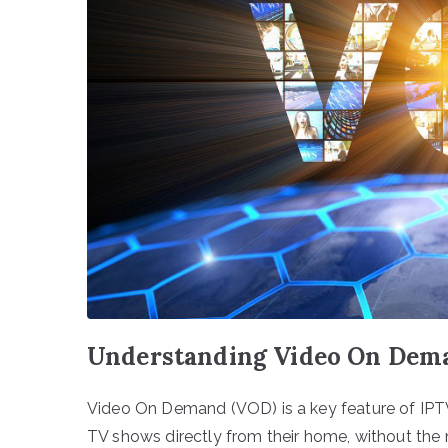
Understanding Video On Deman
Video On Demand (VOD) is a key feature of IPTV
TV shows directly from their home, without the