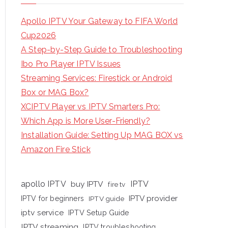
Apollo IPTV Your Gateway to FIFA World
Cup2026
A Step-by-Step Guide to Troubleshooting
Ibo Pro Player IPTV Issues
Streaming Services: Firestick or Android
Box or MAG Box?
XCIPTV Player vs IPTV Smarters Pro:
Which App is More User-Friendly?
Installation Guide: Setting Up MAG BOX vs
Amazon Fire Stick
apollo IPTV
buy IPTV
IPTV
fire tv
IPTV provider
IPTV for beginners
IPTV guide
iptv service
IPTV Setup Guide
IPTV streaming
IPTV troubleshooting