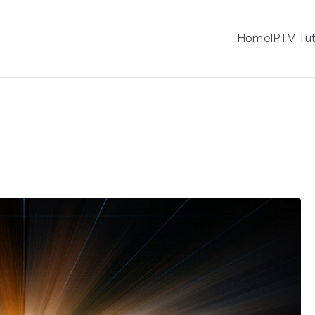
IPTV
Home
IPTV Tut
tion Service Provider